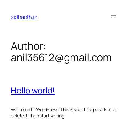
Skip
to
sidhanth.in
content
Author:
anil35612@gmail.com
Hello world!
Welcome to WordPress. This is your first post. Edit or
delete it, then start writing!