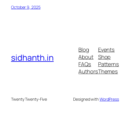
October 9, 2025
Blog
Events
sidhanth.in
About
Shop
FAQs
Patterns
Authors
Themes
Twenty Twenty-Five
Designed with
WordPress